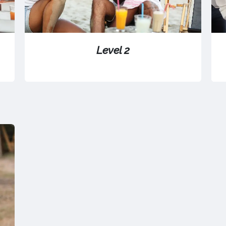
Level 2