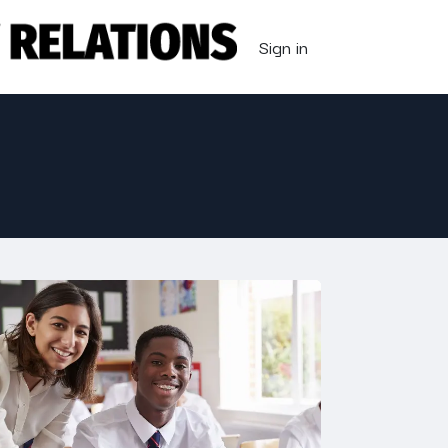
Sign in