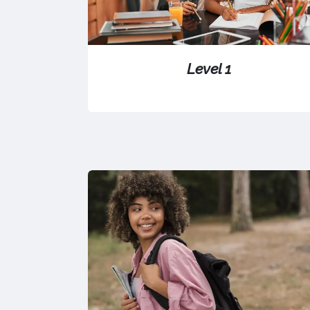
Level 1