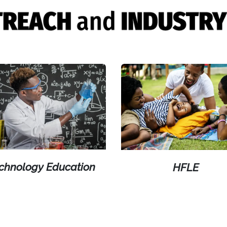
chnology Education
HFLE