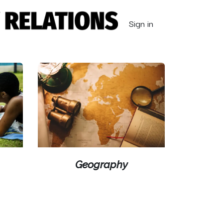
Sign in
Geography