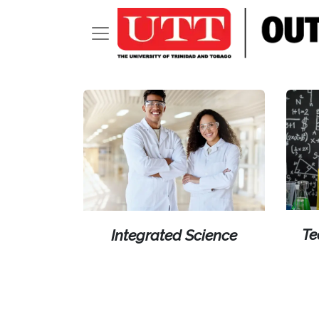
Te
Integrated Science