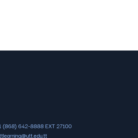
1 (868) 642-8888 EXT 27100
ttlearning@utt.edu.tt