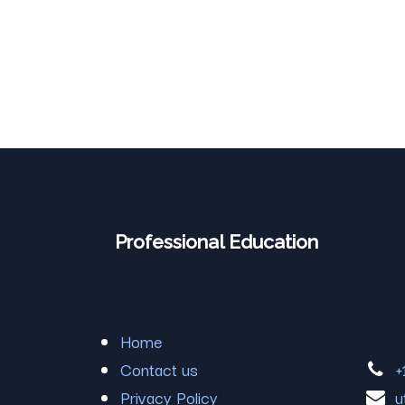
Professional Education
Home
Contact us
+
Privacy Policy
u