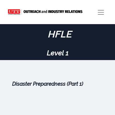
HFLE
Level 1
Disaster Preparedness (Part 1)