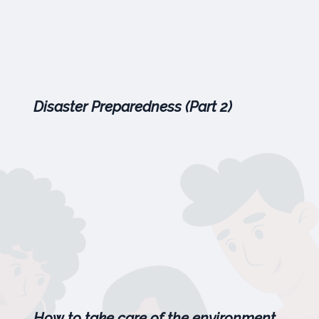
Disaster Preparedness (Part 2)
How to take care of the environment