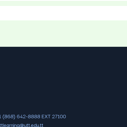
1 (868) 642-8888 EXT 27100
ttlearning@utt.edu.tt