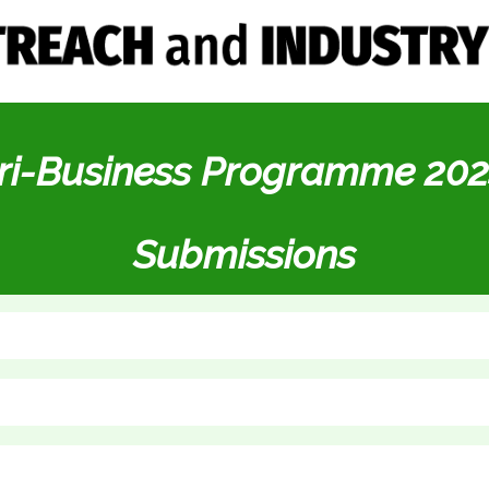
ri-Business Programme 202
Submissions