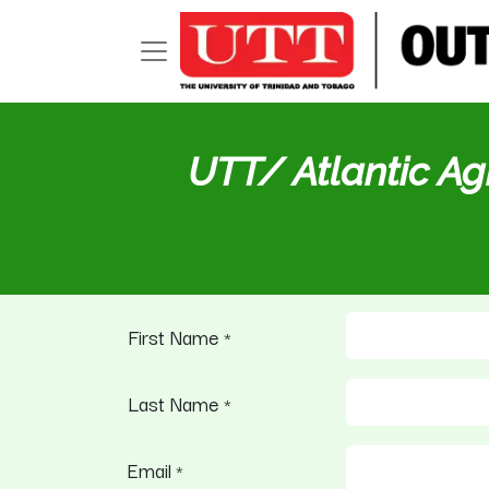
UTT/ Atlantic Ag
First Name
*
Last Name
*
Email
*