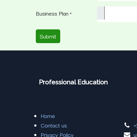
Business Plan
*
Submit
Professional Education
Home
Contact us
+
Privacy Policy
u