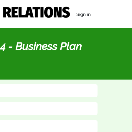
Sign in
4 - Business Plan