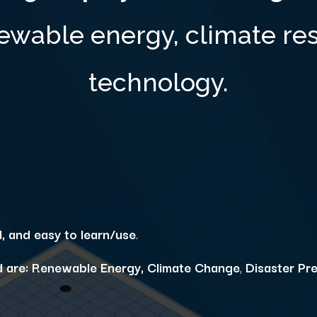
ewable energy, climate res
technology.
l, and easy to learn/use
.
 are:
Renewable Energy,
Climate Change
,
Disaster Pr