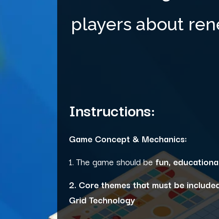
players about ren
Instructions:
Game Concept & Mechanics:
1. The game should be
fun, educationa
2. Core themes that must be included
Grid Technology