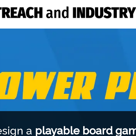
esign a
playable board ga