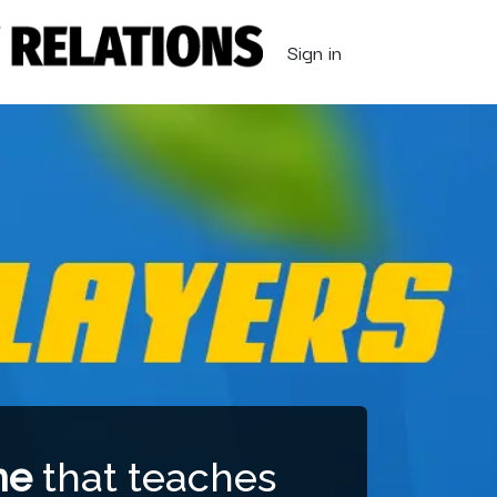
Sign in
me
that teaches