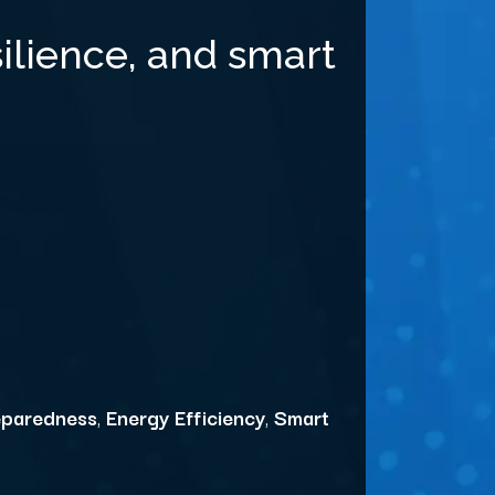
ilience, and smart
eparedness
,
Energy Efficiency
,
Smart