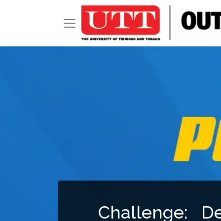
Challenge: D