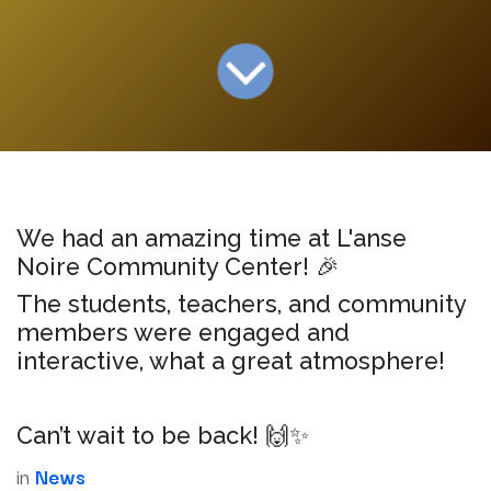
We had an amazing time at L'anse
Noire Community Center! 🎉
The students, teachers, and community
members were engaged and
interactive, what a great atmosphere!
Can’t wait to be back! 🙌✨
in
News