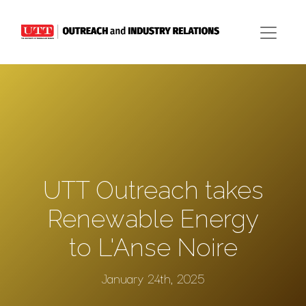
UTT Outreach takes
Renewable Energy
to L'Anse Noire
January 24th, 2025