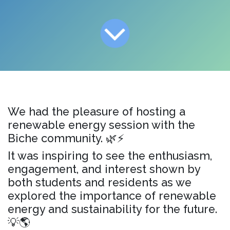
We had the pleasure of hosting a
renewable energy session with the
Biche community. 🌿⚡
It was inspiring to see the enthusiasm,
engagement, and interest shown by
both students and residents as we
explored the importance of renewable
energy and sustainability for the future.
💡🌎