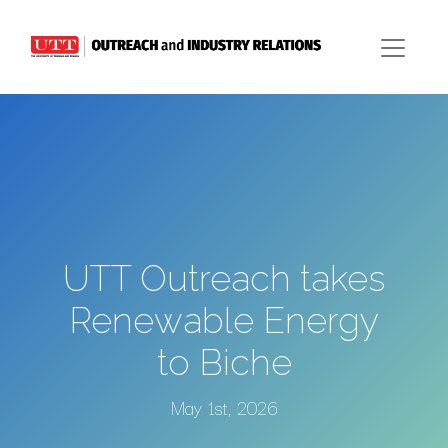
UTT Outreach takes
Renewable Energy
to Biche
May 1st, 2026