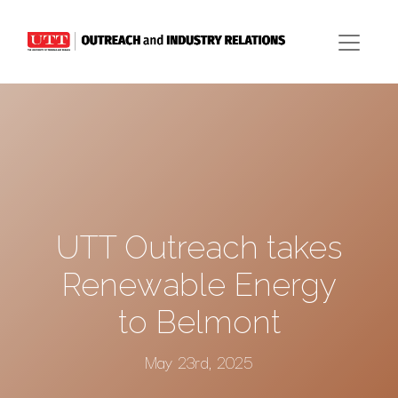
UTT Outreach takes
Renewable Energy
to Belmont
May 23rd, 2025