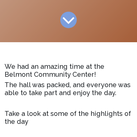
We had an amazing time at the
Belmont Community Center!
The hall was packed, and everyone was
able to take part and enjoy the day.
Take a look at some of the highlights of
the day