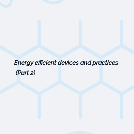
Energy efficient devices and practices
(Part 2)