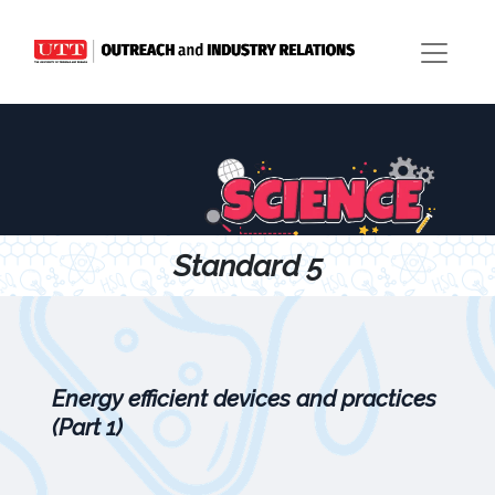
Standard 5
Energy efficient devices and practices
(Part 1)