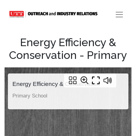
Energy Efficiency &
Conservation - Primary